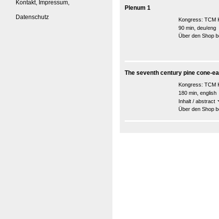
Kontakt, Impressum,
Plenum 1
Datenschutz
Kongress:
TCM K
90 min, deu/eng
Über den Shop be
The seventh century pine cone-ea
Kongress:
TCM K
180 min, english
Inhalt / abstract
Über den Shop be