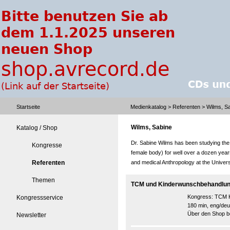
Startseite
Medienkatalog
>
Referenten
> Wilms, S
Wilms, Sabine
Katalog / Shop
Dr. Sabine Wilms has been studying the 
Kongresse
female body) for well over a dozen year
Referenten
and medical Anthropology at the Universi
Themen
TCM und Kinderwunschbehandlung
Kongress:
TCM K
Kongressservice
180 min, eng/deu
Über den Shop be
Newsletter