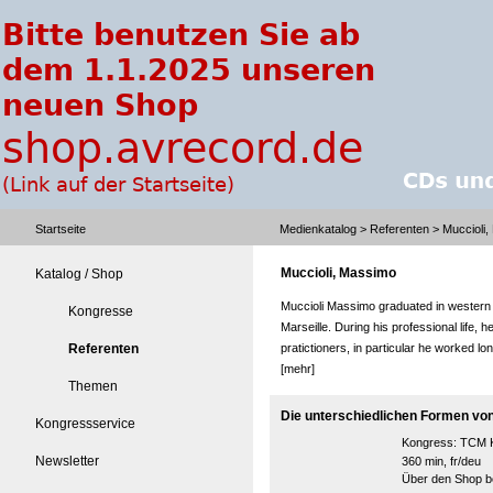
Startseite
Medienkatalog
>
Referenten
> Muccioli
Muccioli, Massimo
Katalog / Shop
Muccioli Massimo graduated in western
Kongresse
Marseille. During his professional life,
Referenten
pratictioners, in particular he worked lo
[mehr]
Themen
Die unterschiedlichen Formen vo
Kongressservice
Kongress:
TCM K
Newsletter
360 min, fr/deu
Über den Shop be