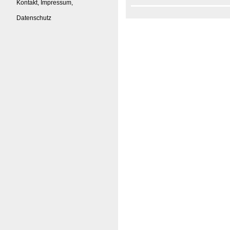
Kontakt, Impressum,
Datenschutz