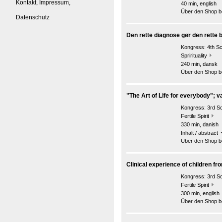
Kontakt, Impressum,
40 min, english
Über den Shop be
Datenschutz
Den rette diagnose gør den rette b
Kongress:
4th S
Sprirituality
240 min, dansk
Über den Shop be
"The Art of Life for everybody"; v
Kongress:
3rd S
Fertile Spirit
330 min, danish
Inhalt / abstract
Über den Shop be
Clinical experience of children fr
Kongress:
3rd S
Fertile Spirit
300 min, english
Über den Shop be