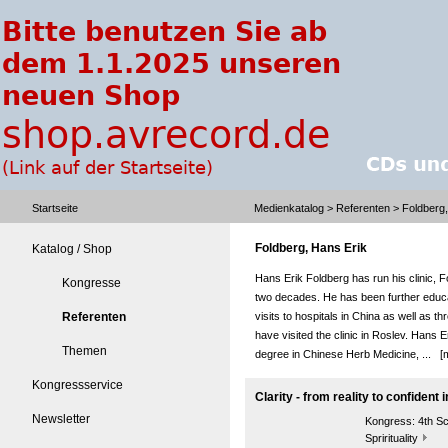
Startseite
Medienkatalog
>
Referenten
> Foldberg,
Foldberg, Hans Erik
Katalog / Shop
Hans Erik Foldberg has run his clinic, 
Kongresse
two decades. He has been further educ
Referenten
visits to hospitals in China as well as 
have visited the clinic in Roslev. Hans 
Themen
degree in Chinese Herb Medicine, ...
[
Kongressservice
Clarity - from reality to confident i
Newsletter
Kongress:
4th S
Sprirituality