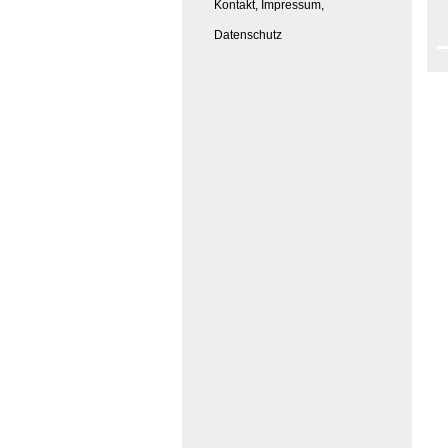
Kontakt, Impressum,
Datenschutz