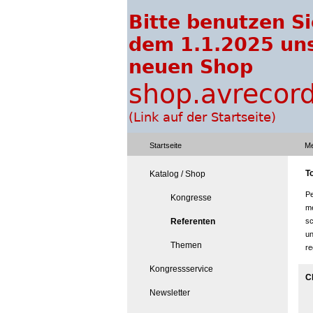
Startseite
Me
To
Katalog / Shop
Pe
Kongresse
me
Referenten
sc
un
Themen
re
Kongressservice
C
Newsletter