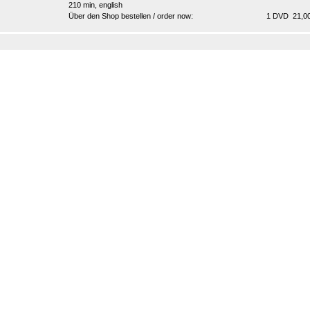
210 min, english
Über den Shop bestellen / order now:
1 DVD 21,00