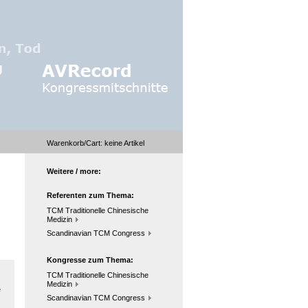
Warenkorb/Cart:
keine
Artikel
Weitere / more:
Referenten zum Thema:
TCM Traditionelle Chinesische
Medizin
Scandinavian TCM Congress
Kongresse zum Thema:
TCM Traditionelle Chinesische
Medizin
e
Scandinavian TCM Congress