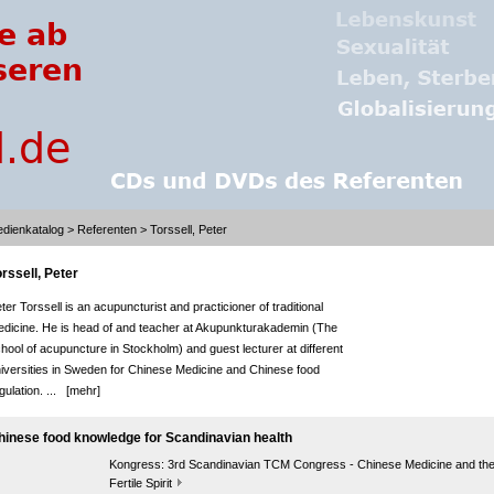
dienkatalog
>
Referenten
> Torssell, Peter
rssell, Peter
ter Torssell is an acupuncturist and practicioner of traditional
dicine. He is head of and teacher at Akupunkturakademin (The
hool of acupuncture in Stockholm) and guest lecturer at different
iversities in Sweden for Chinese Medicine and Chinese food
gulation. ...
[mehr]
hinese food knowledge for Scandinavian health
Kongress:
3rd Scandinavian TCM Congress - Chinese Medicine and th
Fertile Spirit