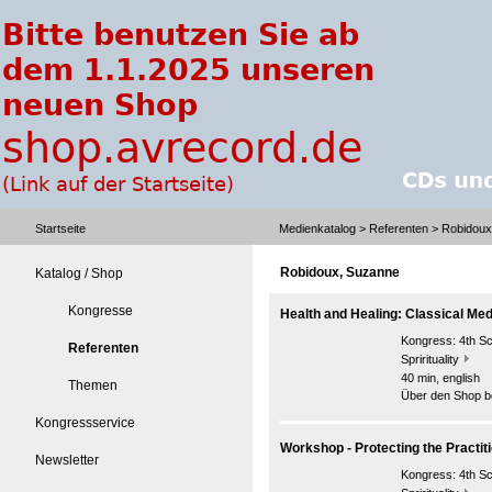
Startseite
Medienkatalog
>
Referenten
> Robidoux
Robidoux, Suzanne
Katalog / Shop
Kongresse
Health and Healing: Classical Me
Kongress:
4th S
Referenten
Sprirituality
40 min, english
Themen
Über den Shop be
Kongressservice
Workshop - Protecting the Practit
Newsletter
Kongress:
4th S