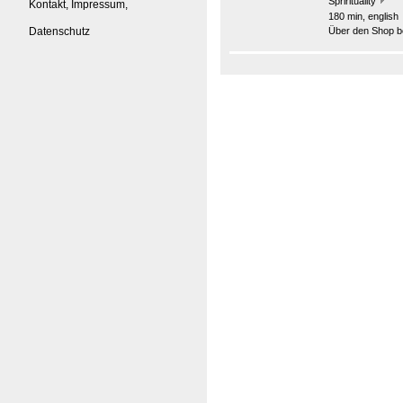
Sprirituality
Kontakt, Impressum,
180 min, english
Datenschutz
Über den Shop be