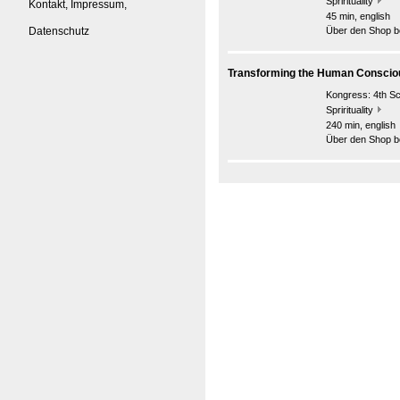
Sprirituality
Kontakt, Impressum,
45 min, english
Datenschutz
Über den Shop be
Transforming the Human Consci
Kongress:
4th S
Sprirituality
240 min, english
Über den Shop be