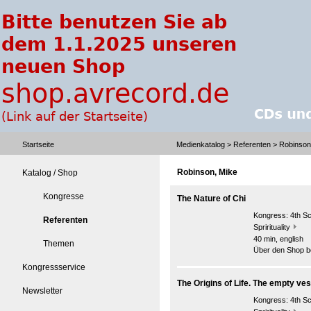
Startseite
Medienkatalog
>
Referenten
> Robinson
Robinson, Mike
Katalog / Shop
Kongresse
The Nature of Chi
Kongress:
4th S
Referenten
Sprirituality
40 min, english
Themen
Über den Shop be
Kongressservice
The Origins of Life. The empty ves
Newsletter
Kongress:
4th S