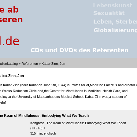
dienkatalog
>
Referenten
> Kabat-Zinn, Jon
abat-Zinn, Jon
n Kabat-Zinn (born Kabat on June 5th, 1944) is Professor of,Medicine Emeritus and creator 
e Stress Reduction Clinic and,the Center for Mindfulness in Medicine, Health Care, and
ciety,at the University of Massachusetts Medical School. Kabat-Zinn was,a student of ...
ehr]
he Koan of Mindfulness: Embodying What We Teach
Kongress:
The Koan of Mindfulness: Embodying What We Teach
(JKZ16)
315 min, englisch