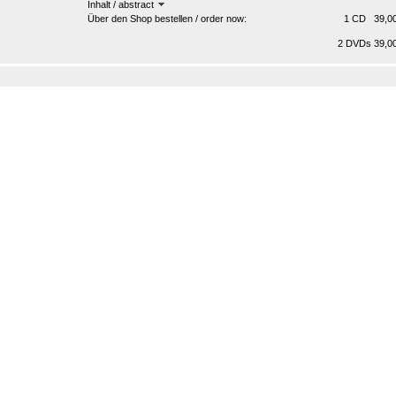
Inhalt / abstract
Über den Shop bestellen / order now:
1 CD 39,00
2 DVDs 39,00