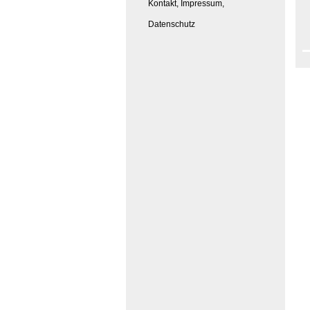
Kontakt, Impressum,
Datenschutz