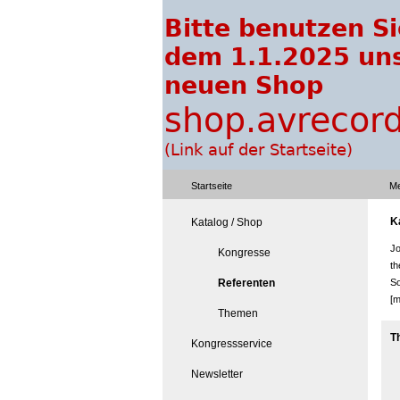
Startseite
Me
K
Katalog / Shop
Jo
Kongresse
th
Referenten
So
[m
Themen
T
Kongressservice
Newsletter