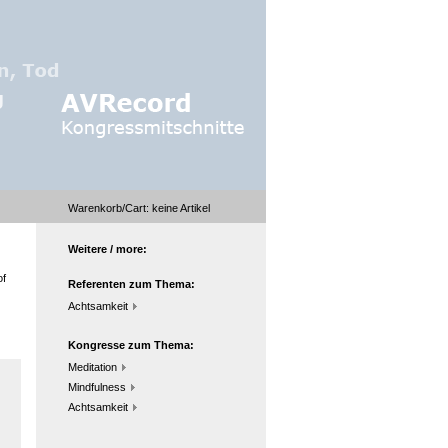
Warenkorb/Cart:
keine
Artikel
Weitere / more:
of
Referenten zum Thema:
Achtsamkeit
Kongresse zum Thema:
Meditation
Mindfulness
Achtsamkeit