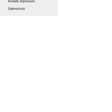
Kontakt, Impressum,
Datenschutz