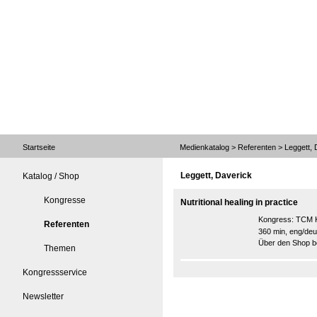
Startseite
Medienkatalog
>
Referenten
> Leggett, 
Leggett, Daverick
Katalog / Shop
Kongresse
Nutritional healing in practice
Kongress:
TCM K
Referenten
360 min, eng/deu
Über den Shop be
Themen
Kongressservice
Newsletter