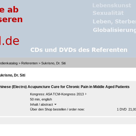
dienkatalog
>
Referenten
> Sukrisno, Dr. Siti
krisno, Dr. Siti
hinese (Electro) Acupuncture Cure for Chronic Pain in Middle Aged Patients
Kongress:
ASA TCM-Kongress 2013
50 min, english
Inhalt / abstract
Über den Shop bestellen / order now:
1 DVD 21,00